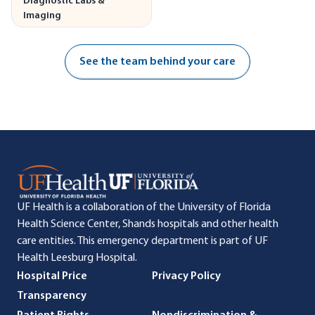
Diagnostic Labs &
Imaging
See the team behind your care
UF Health is a collaboration of the University of Florida
Health Science Center, Shands hospitals and other health
care entities. This emergency department is part of UF
Health Leesburg Hospital.
Hospital Price
Privacy Policy
Transparency