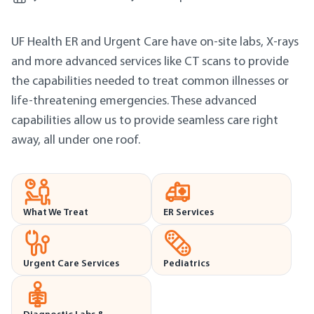
UF Health ER and Urgent Care have on-site labs, X-rays
and more advanced services like CT scans to provide
the capabilities needed to treat common illnesses or
life-threatening emergencies. These advanced
capabilities allow us to provide seamless care right
away, all under one roof.
What We Treat
ER Services
Urgent Care Services
Pediatrics