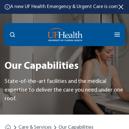
A new UF Health Emergency & Urgent Care is coming
Menu
Our Capabilities
State-of-the-art facilities and the medical
expertise to deliver the care you need under one
roof.
Care & Services
Our Capabilities