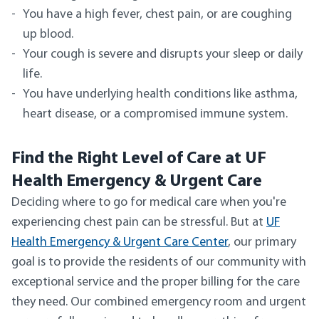
You have a high fever, chest pain, or are coughing
up blood.
Your cough is severe and disrupts your sleep or daily
life.
You have underlying health conditions like asthma,
heart disease, or a compromised immune system.
Find the Right Level of Care at UF
Health Emergency & Urgent Care
Deciding where to go for medical care when you're
experiencing chest pain can be stressful. But at
UF
Health Emergency & Urgent Care Center
, our primary
goal is to provide the residents of our community with
exceptional service and the proper billing for the care
they need. Our combined emergency room and urgent