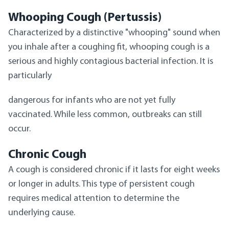
Whooping Cough (Pertussis)
Characterized by a distinctive "whooping" sound when
you inhale after a coughing fit, whooping cough is a
serious and highly contagious bacterial infection. It is
particularly
dangerous for infants who are not yet fully
vaccinated. While less common, outbreaks can still
occur.
Chronic Cough
A cough is considered chronic if it lasts for eight weeks
or longer in adults. This type of persistent cough
requires medical attention to determine the
underlying cause.