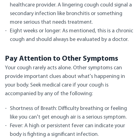
healthcare provider. A lingering cough could signal a
secondary infection like bronchitis or something
more serious that needs treatment.
Eight weeks or longer: As mentioned, this is a chronic
cough and should always be evaluated by a doctor.
Pay Attention to Other Symptoms
Your cough rarely acts alone. Other symptoms can
provide important clues about what's happening in
your body. Seek medical care if your cough is
accompanied by any of the following:
Shortness of Breath: Difficulty breathing or feeling
like you can't get enough air is a serious symptom.
Fever: A high or persistent fever can indicate your
body is fighting a significant infection.