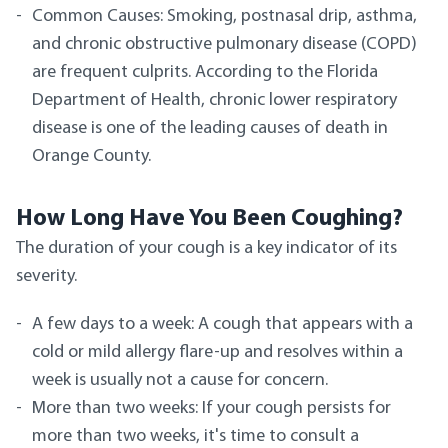
Common Causes: Smoking, postnasal drip, asthma,
and chronic obstructive pulmonary disease (COPD)
are frequent culprits. According to the Florida
Department of Health, chronic lower respiratory
disease is one of the leading causes of death in
Orange County.
How Long Have You Been Coughing?
The duration of your cough is a key indicator of its
severity.
A few days to a week: A cough that appears with a
cold or mild allergy flare-up and resolves within a
week is usually not a cause for concern.
More than two weeks: If your cough persists for
more than two weeks, it's time to consult a