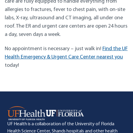
care are fully equipped to handle everything from
allergies to fractures, fever to chest pain, with on-site
labs, X-ray, ultrasound and CT imaging, all under one
roof. The ER and urgent care centers are open 24 hours
a day, seven days a week.
No appointment is necessary – just walk in!
Find the UF
Health Emergency & Urgent Care Center nearest you
today!
UF Health is a collaboration of the University of Florida
Health Science Center, Shands hospitals and other health