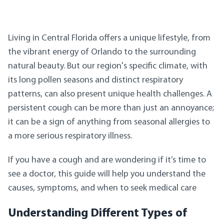
Living in Central Florida offers a unique lifestyle, from
the vibrant energy of Orlando to the surrounding
natural beauty. But our region's specific climate, with
its long pollen seasons and distinct respiratory
patterns, can also present unique health challenges. A
persistent cough can be more than just an annoyance;
it can be a sign of anything from seasonal allergies to
a more serious respiratory illness.
If you have a cough and are wondering if it’s time to
see a doctor, this guide will help you understand the
causes, symptoms, and when to seek medical care
Understanding Different Types of