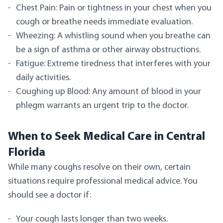
Chest Pain: Pain or tightness in your chest when you
cough or breathe needs immediate evaluation.
Wheezing: A whistling sound when you breathe can
be a sign of asthma or other airway obstructions.
Fatigue: Extreme tiredness that interferes with your
daily activities.
Coughing up Blood: Any amount of blood in your
phlegm warrants an urgent trip to the doctor.
When to Seek Medical Care in Central
Florida
While many coughs resolve on their own, certain
situations require professional medical advice. You
should see a doctor if:
Your cough lasts longer than two weeks.