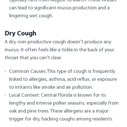
typically runs from August to March. These viruses
can lead to significant mucus production and a
lingering wet cough.
Dry Cough
A dry, non-productive cough doesn't produce any
mucus. It often feels like a tickle in the back of your
throat that you can't clear.
Common Causes: This type of cough is frequently
linked to allergies, asthma, acid reflux, or exposure
to irritants like smoke and air pollution.
Local Context: Central Florida is known for its
lengthy and intense pollen seasons, especially from
oak and pine trees. These allergens are a major
trigger for dry, hacking coughs among residents.