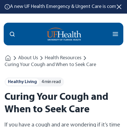
A new UF Health Emergency & Urgent Care is coming
Menu
About Us
Health Resources
Curing Your Cough and When to Seek Care
Healthy Living
4 min read
Curing Your Cough and
When to Seek Care
If you have a cough and are wondering if it’s time