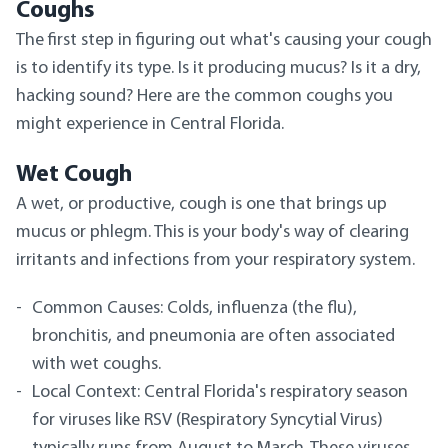
Coughs
The first step in figuring out what's causing your cough
is to identify its type. Is it producing mucus? Is it a dry,
hacking sound? Here are the common coughs you
might experience in Central Florida.
Wet Cough
A wet, or productive, cough is one that brings up
mucus or phlegm. This is your body's way of clearing
irritants and infections from your respiratory system.
Common Causes: Colds, influenza (the flu),
bronchitis, and pneumonia are often associated
with wet coughs.
Local Context: Central Florida's respiratory season
for viruses like RSV (Respiratory Syncytial Virus)