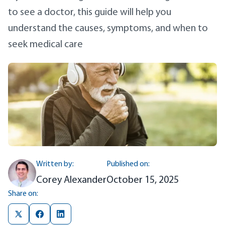
to see a doctor, this guide will help you
understand the causes, symptoms, and when to
seek medical care
Written by:
Published on:
Corey Alexander
October 15, 2025
Share on: